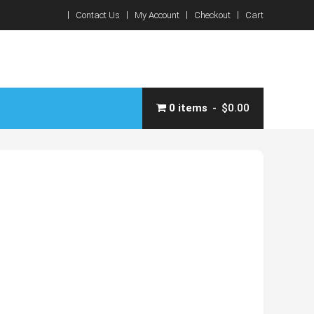
Contact Us
My Account
Checkout
Cart
0 items
$0.00