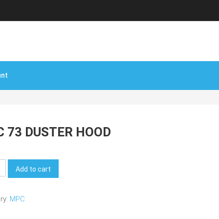
unt
 73 DUSTER HOOD
Add to cart
ry:
MPC
y