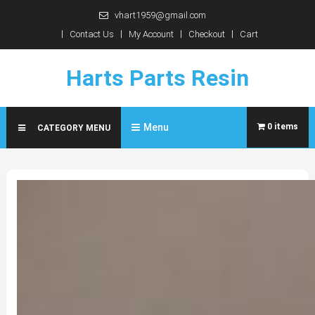
Skip
vhart1959@gmail.com
to
Contact Us
My Account
Checkout
Cart
content
Harts Parts Resin
Menu
0 items
CATEGORY MENU