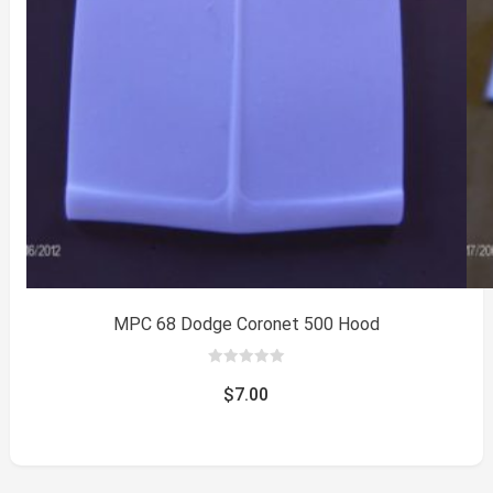
MPC 68 Dodge Coronet 500 Hood
0
out
$
7.00
of
5