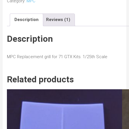
Category:
MPC
GTX
Grill
Description
Reviews (1)
quantity
Description
MPC Replacement grill for 71 GTX Kits. 1/25th Scale
Related products