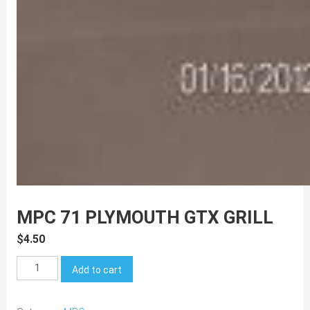
MPC 71 PLYMOUTH GTX GRILL
$
4.50
MPC
Add to cart
71
Plymouth