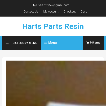
Skip
vhart1959@gmail.com
to
Contact Us
My Account
Checkout
Cart
content
Harts Parts Resin
Menu
0 items
CATEGORY MENU