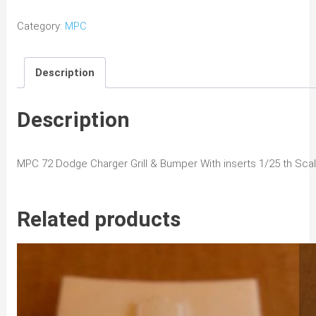
Dodge
Category:
MPC
Charger
Grill
Description
&
Bumper
quantity
Description
MPC 72 Dodge Charger Grill & Bumper With inserts 1/25 th Sca
Related products