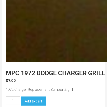
MPC 1972 DODGE CHARGER GRILL
$
7.00
1972 Charger Replacement Bumper & grill
MPC
Add to cart
1972