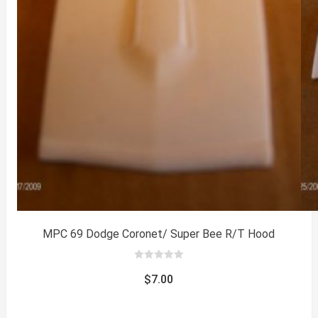
MPC 69 Dodge Coronet/ Super Bee R/T Hood
0
out
$
7.00
of
5