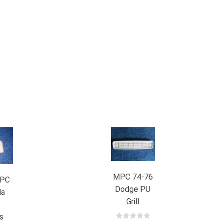
MPC 74-76
PC
Dodge PU
da
Grill
d
s