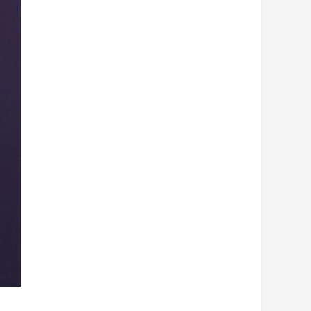
Hood
quantity