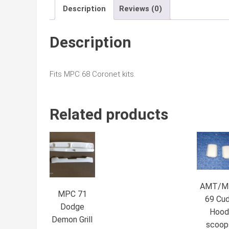
Description
Reviews (0)
Description
Fits MPC 68 Coronet kits.
Related products
AMT/M
MPC 71
69 Cu
Dodge
Hoo
Demon Grill
scoop