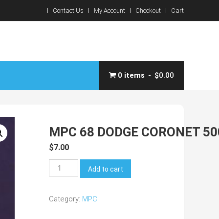
Contact Us
My Account
Checkout
Cart
0 items
$0.00
MPC 68 DODGE CORONET 50
$
7.00
MPC
Add to cart
68
Dodge
Category:
MPC
Coronet
500