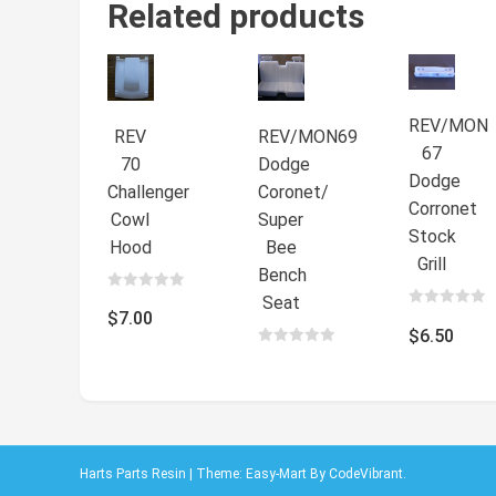
Related products
REV/MON
REV
REV/MON69
67
70
Dodge
Dodge
Challenger
Coronet/
Corronet
Cowl
Super
Stock
Hood
Bee
Grill
Bench
Seat
0
out
$
7.00
0
of
out
$
6.50
5
of
0
5
out
$
7.50
of
5
Harts Parts Resin
|
Theme: Easy-Mart By
CodeVibrant
.