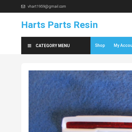
Skip
vhart1959@gmail.com
to
content
Harts Parts Resin
Shop
My Acco
CATEGORY MENU