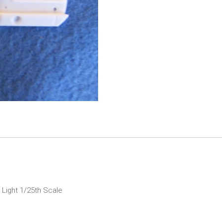
Tail
Panel
quantity
 Light 1/25th Scale