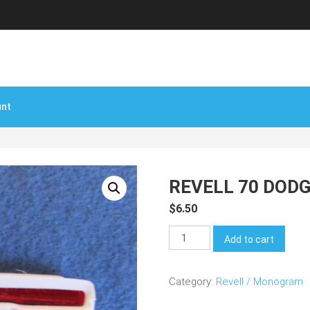
unt
REVELL 70 DODG
$
6.50
Revell
Add to cart
70
Dodge
Category:
Revell / Monogram
Charger
R/T