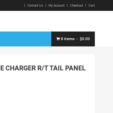
Contact Us
My Account
Checkout
Cart
0 items
$0.00
E CHARGER R/T TAIL PANEL