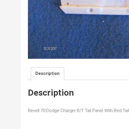
Description
Description
Revell 70 Dodge Charger R/T Tail Panel With Red Tail