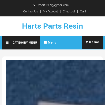
Skip
vhart1959@gmail.com
to
Contact Us
My Account
Checkout
Cart
content
Harts Parts Resin
Menu
0 items
CATEGORY MENU