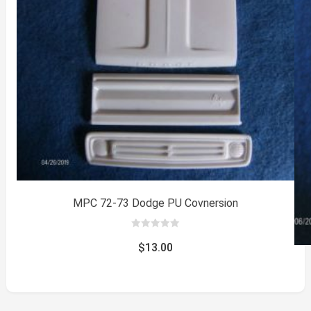
MPC 72-73 Dodge PU Covnersion
0
out
$
13.00
of
5