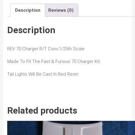
Conv
Description
Reviews (0)
quantity
Description
REV 70 Charger R/T Conv.1/25th Scale
Made To Fit The Fast & Furious 70 Charger Kit.
Tail Lights Will Be Cast In Red Resin
Related products