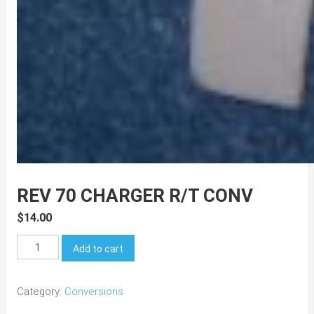
REV 70 CHARGER R/T CONV
$
14.00
REV
Add to cart
70
Charger
Category:
Conversions
R/T