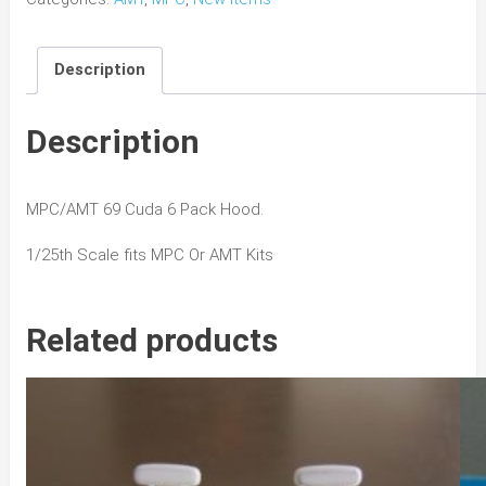
6
Pack
Description
Hood
quantity
Description
MPC/AMT 69 Cuda 6 Pack Hood.
1/25th Scale fits MPC Or AMT Kits
Related products