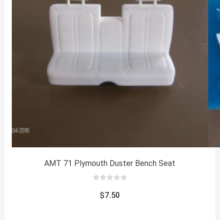
AMT 71 Plymouth Duster Bench Seat
0
out
$
7.50
of
5