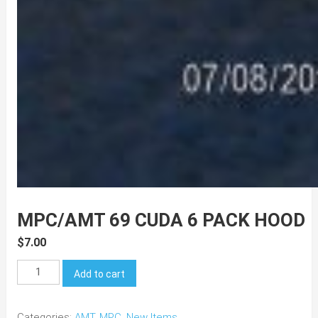
MPC/AMT 69 CUDA 6 PACK HOOD
$
7.00
MPC/AMT
Add to cart
69
Cuda
Categories:
AMT
,
MPC
,
New Items