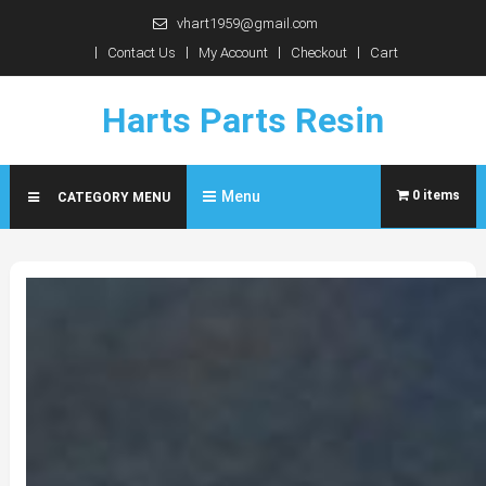
Skip
vhart1959@gmail.com
to
Contact Us
My Account
Checkout
Cart
content
Harts Parts Resin
Menu
0 items
CATEGORY MENU