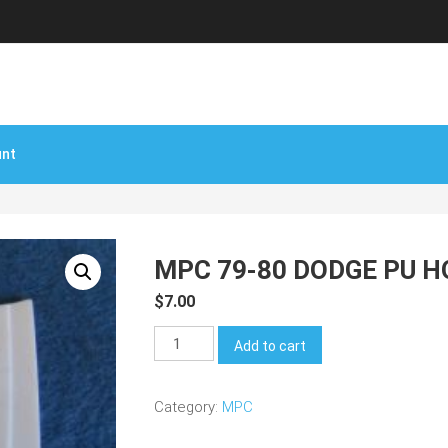
unt
MPC 79-80 DODGE PU 
$
7.00
MPC
Add to cart
79-
80
Category:
MPC
Dodge
PU