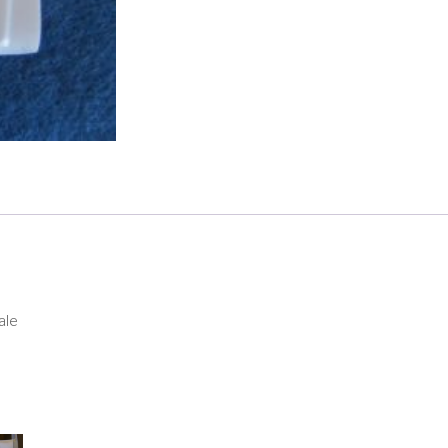
Hood
quantity
ale