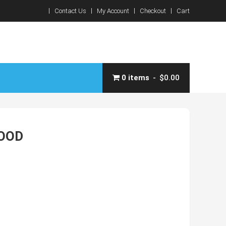
Contact Us
My Account
Checkout
Cart
0 items
$0.00
HOOD