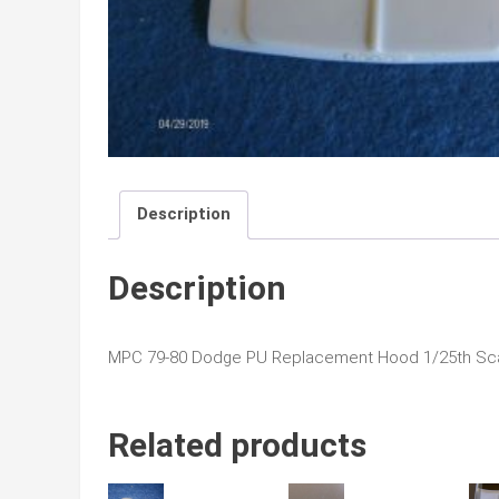
Description
Description
MPC 79-80 Dodge PU Replacement Hood 1/25th Sc
Related products