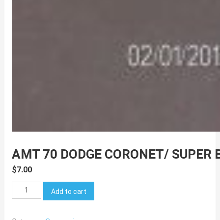
AMT 70 DODGE CORONET/ SUPER 
$
7.00
AMT
Add to cart
70
Dodge