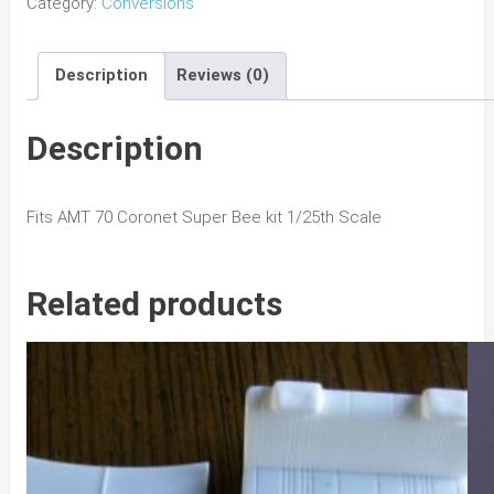
Category:
Conversions
Coronet/
Super
Description
Reviews (0)
Bee
R/T
Conversion
Description
w/
No
Fits AMT 70 Coronet Super Bee kit 1/25th Scale
Hood
quantity
Related products