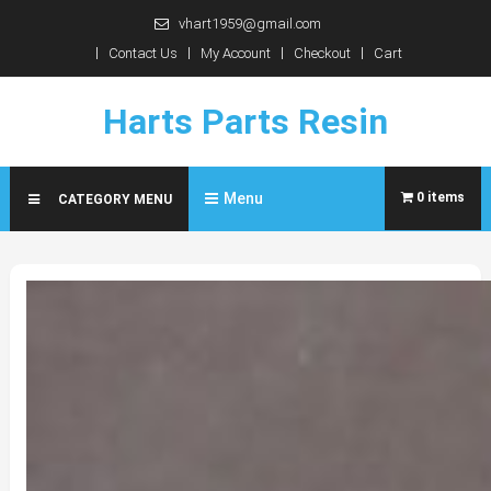
Skip
vhart1959@gmail.com
to
Contact Us
My Account
Checkout
Cart
content
Harts Parts Resin
Menu
0 items
CATEGORY MENU