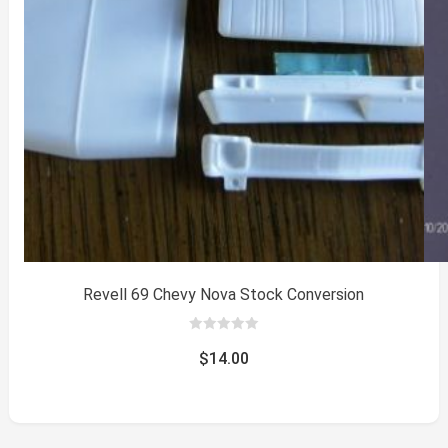
Revell 69 Chevy Nova Stock Conversion
0
out
$
14.00
of
5