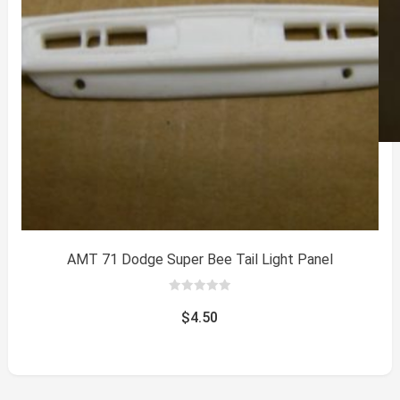
AMT 71 Dodge Super Bee Tail Light Panel
0
out
$
4.50
of
5