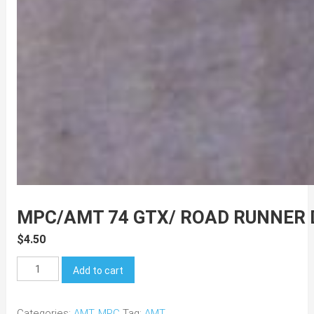
MPC/AMT 74 GTX/ ROAD RUNNER
$
4.50
MPC/AMT
Add to cart
74
GTX/
Categories:
AMT
,
MPC
Tag:
AMT