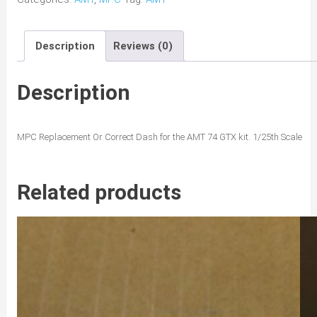
Road
Runner
Description
Reviews (0)
Dash
quantity
Description
MPC Replacement Or Correct Dash for the AMT 74 GTX kit. 1/25th Scale
Related products