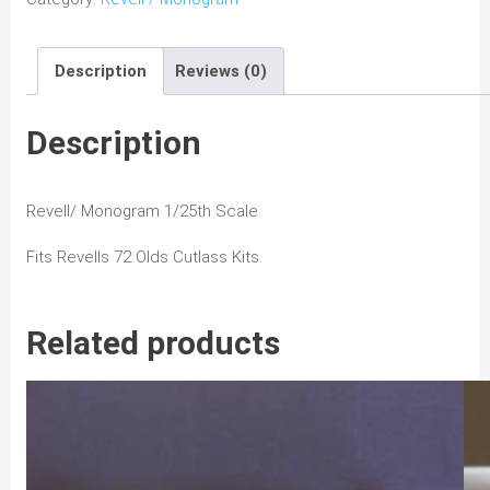
442
Grill
Description
Reviews (0)
&
Bumper
quantity
Description
Revell/ Monogram 1/25th Scale
Fits Revells 72 Olds Cutlass Kits.
Related products