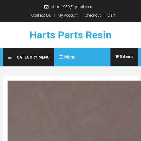
Skip
vhart1959@gmail.com
to
Contact Us
My Account
Checkout
Cart
content
Harts Parts Resin
Menu
0 items
CATEGORY MENU