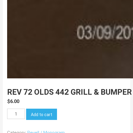
REV 72 OLDS 442 GRILL & BUMPER
$
6.00
REV
Add to cart
72
Olds
Category:
Revell / Monogram