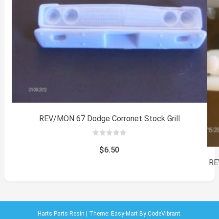
REV/MON 67 Dodge Corronet Stock Grill
0
out
$
6.50
of
5
RE
Harts Parts Resin
|
Theme: Easy-Mart By
CodeVibrant
.