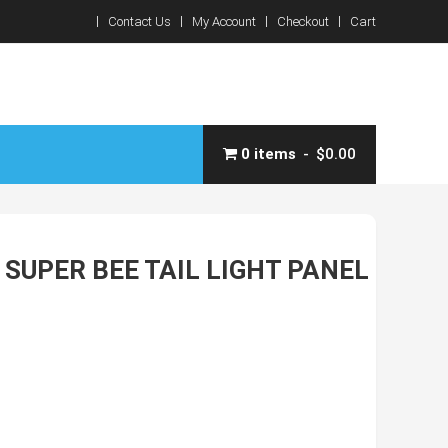
Contact Us
My Account
Checkout
Cart
0 items
$0.00
SUPER BEE TAIL LIGHT PANEL