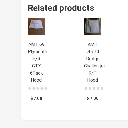
Related products
AMT 69
AMT
Plymouth
70/74
R/R
Dodge
GTX
Challenger
6Pack
R/T
Hood
Hood
0
0
out
out
$
7.00
$
7.00
of
of
5
5