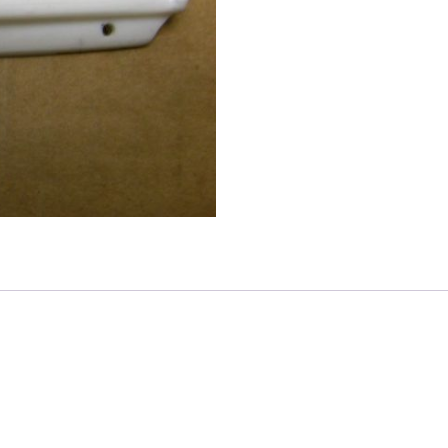
Tail
Light
Panel
quantity