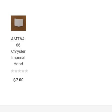
AMT64-
66
Chrysler
Imperial
Hood
0
out
$
7.00
of
5