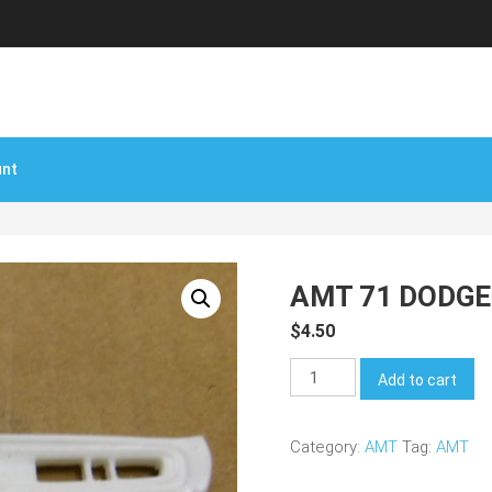
unt
AMT 71 DODGE 
$
4.50
AMT
Add to cart
71
Dodge
Category:
AMT
Tag:
AMT
Super
Bee