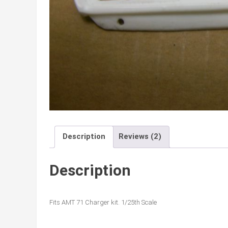
Description
Reviews (2)
Description
Fits AMT 71 Charger kit. 1/25th Scale