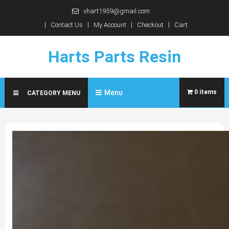
Skip
vhart1959@gmail.com
to
Contact Us
My Account
Checkout
Cart
content
Harts Parts Resin
Menu
0 items
CATEGORY MENU