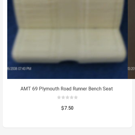
AMT 69 Plymouth Road Runner Bench Seat
0
out
$
7.50
of
5