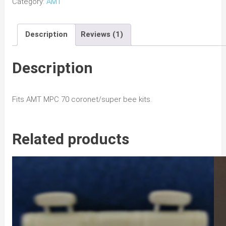
Category:
AMT
Coronet/
Super
Description
Reviews (1)
Bee
Pitchfork
Hood
Description
w/
Bee
Fits AMT MPC 70 coronet/super bee kits.
quantity
Related products