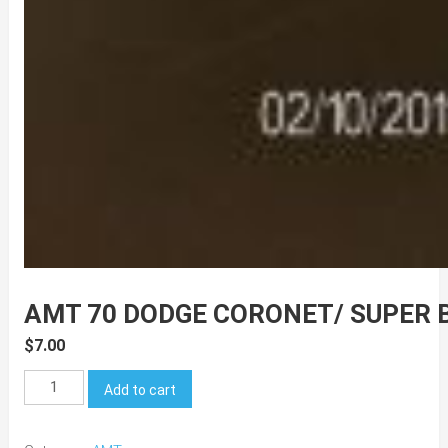
AMT 70 DODGE CORONET/ SUPER 
$
7.00
AMT
Add to cart
70
Dodge