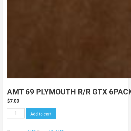
AMT 69 PLYMOUTH R/R GTX 6PAC
$
7.00
AMT
Add to cart
69
Plymouth