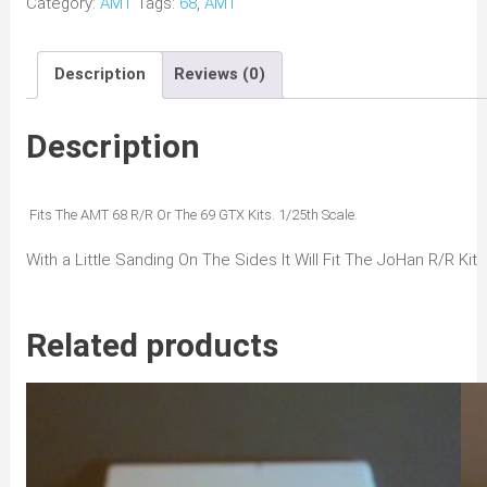
Category:
AMT
Tags:
68
,
AMT
R/R
GTX
Description
Reviews (0)
6Pack
Hood
quantity
Description
Fits The AMT 68 R/R Or The 69 GTX Kits. 1/25th Scale.
With a Little Sanding On The Sides It Will Fit The JoHan R/R Kit
Related products