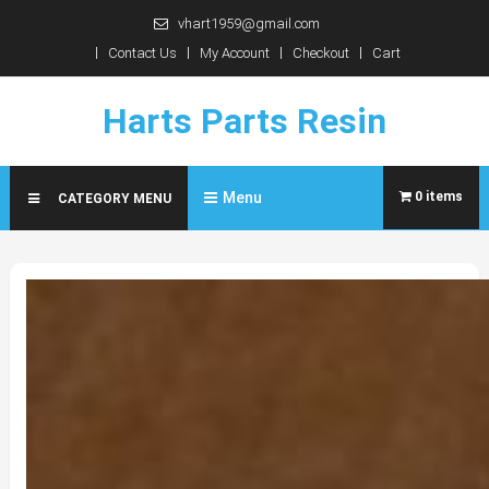
Skip
vhart1959@gmail.com
to
Contact Us
My Account
Checkout
Cart
content
Harts Parts Resin
Menu
0 items
CATEGORY MENU