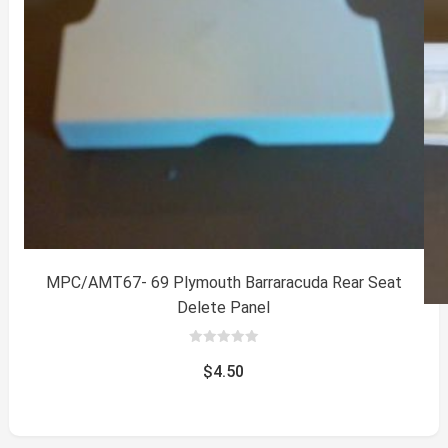
MPC/AMT67- 69 Plymouth Barraracuda Rear Seat
Delete Panel
0
out
$
4.50
of
5