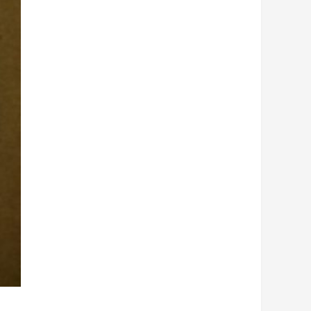
Hemi
Hood
quantity