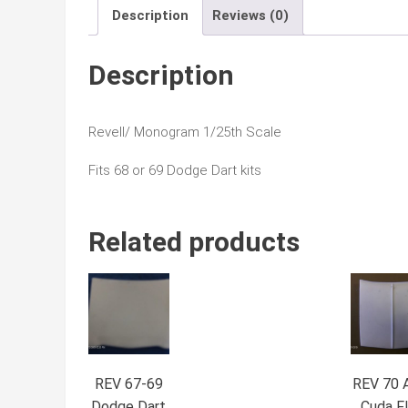
Description
Reviews (0)
Description
Revell/ Monogram 1/25th Scale
Fits 68 or 69 Dodge Dart kits
Related products
REV 67-69
REV 70 
Dodge Dart
Cuda Fl