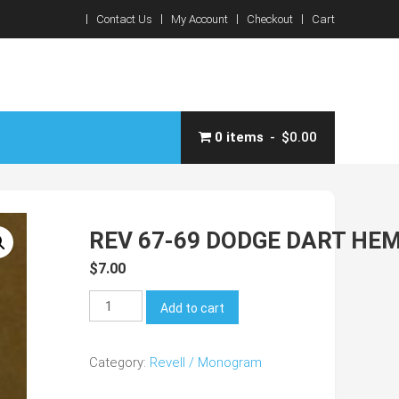
Contact Us
My Account
Checkout
Cart
0 items
$0.00
REV 67-69 DODGE DART HE
$
7.00
REV
Add to cart
67-
69
Category:
Revell / Monogram
Dodge
Dart