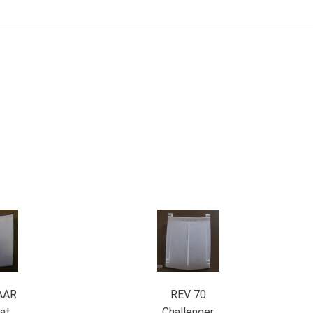
AAR
REV 70
at
Challenger